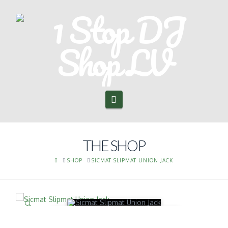
Navigation
THE SHOP
HOME
SHOP
SICMAT SLIPMAT UNION JACK
🔍