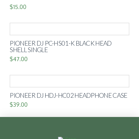
$
15.00
PIONEER DJ PC-HS01-K BLACK HEAD
SHELL SINGLE
$
47.00
PIONEER DJ HDJ-HC02 HEADPHONE CASE
$
39.00