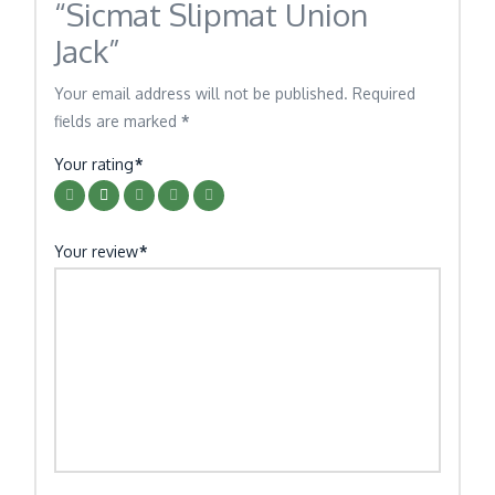
“Sicmat Slipmat Union
Jack”
Your email address will not be published.
Required
fields are marked
*
Your rating
*
Your review
*