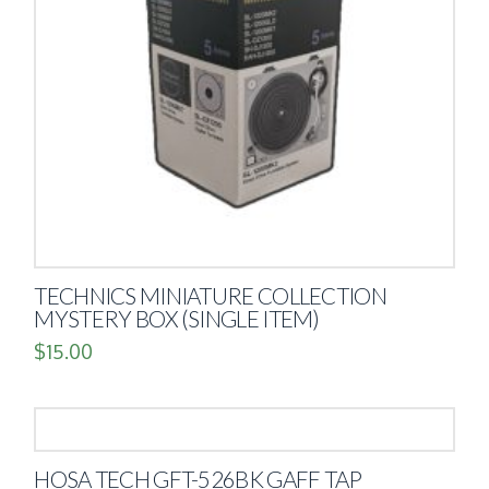
TECHNICS MINIATURE COLLECTION
MYSTERY BOX (SINGLE ITEM)
$
15.00
HOSA TECH GFT-526BK GAFF TAP