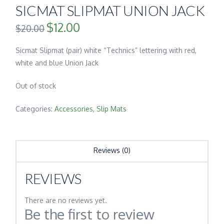
SICMAT SLIPMAT UNION JACK
$
12.00
Original
Current
$
20.00
price
price
was:
is:
$20.00.
$12.00.
Sicmat Slipmat (pair) white “Technics” lettering with red,
white and blue Union Jack
Out of stock
Categories:
Accessories
,
Slip Mats
Reviews (0)
REVIEWS
There are no reviews yet.
Be the first to review