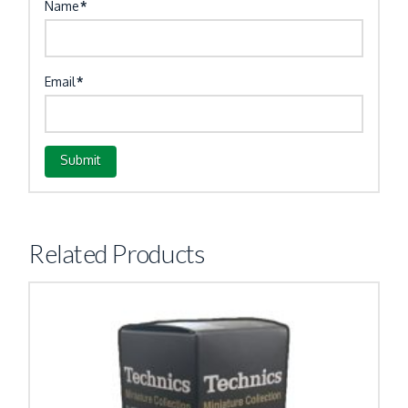
Name
*
Email
*
Related Products