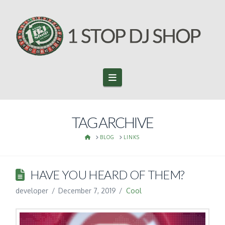
Navigation
TAG ARCHIVE
HOME
BLOG
LINKS
HAVE YOU HEARD OF THEM?
developer
December 7, 2019
Cool