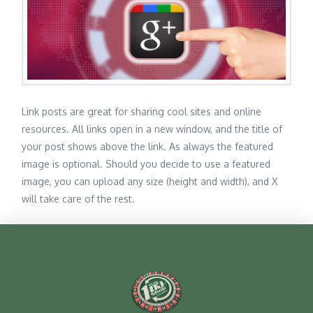
Link posts are great for sharing cool sites and online
resources. All links open in a new window, and the title of
your post shows above the link. As always the featured
image is optional. Should you decide to use a featured
image, you can upload any size (height and width), and X
will take care of the rest.