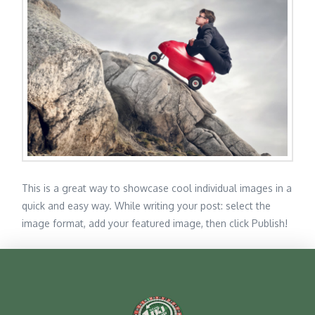
This is a great way to showcase cool individual images in a
quick and easy way. While writing your post: select the
image format, add your featured image, then click Publish!