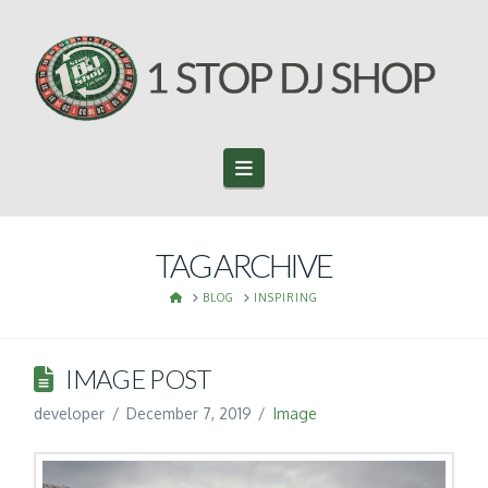
Navigation
TAG ARCHIVE
HOME
BLOG
INSPIRING
IMAGE POST
developer
December 7, 2019
Image