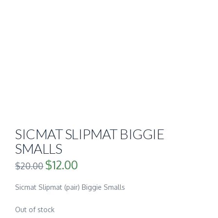
SICMAT SLIPMAT BIGGIE
SMALLS
$
12.00
Original
Current
$
20.00
price
price
was:
is:
$20.00.
$12.00.
Sicmat Slipmat (pair) Biggie Smalls
Out of stock