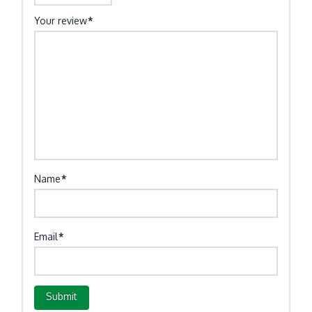
Your review
*
Name
*
Email
*