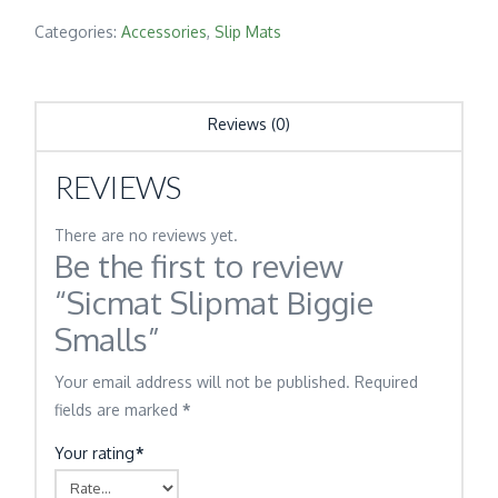
Categories:
Accessories
,
Slip Mats
Reviews (0)
REVIEWS
There are no reviews yet.
Be the first to review
“Sicmat Slipmat Biggie
Smalls”
Your email address will not be published.
Required
fields are marked
*
Your rating
*