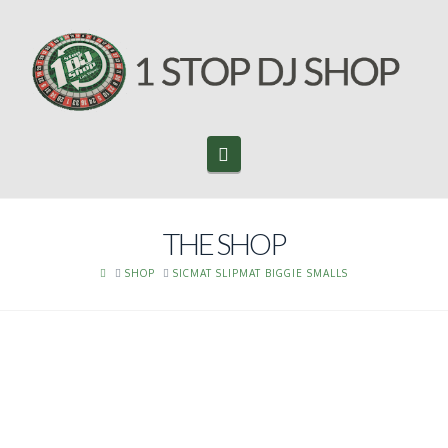
Navigation
THE SHOP
HOME
SHOP
SICMAT SLIPMAT BIGGIE SMALLS