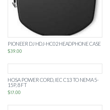
PIONEER DJ HDJ-HC02 HEADPHONE CASE
$
39.00
HOSA POWER CORD, IEC C13 TO NEMA 5-
15P, 8 FT
$
17.00