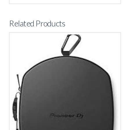
Related Products