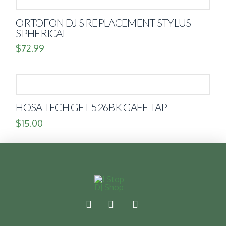
ORTOFON DJ S REPLACEMENT STYLUS
SPHERICAL
$
72.99
HOSA TECH GFT-526BK GAFF TAP
$
15.00