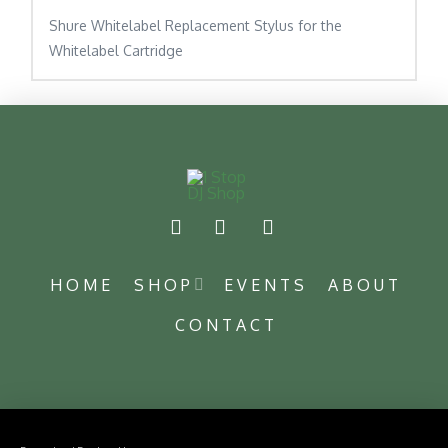
Shure Whitelabel Replacement Stylus for the
Whitelabel Cartridge
HOME
SHOP
EVENTS
ABOUT
CONTACT