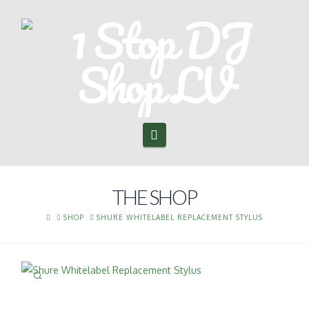
Navigation
THE SHOP
HOME
SHOP
SHURE WHITELABEL REPLACEMENT STYLUS
🔍