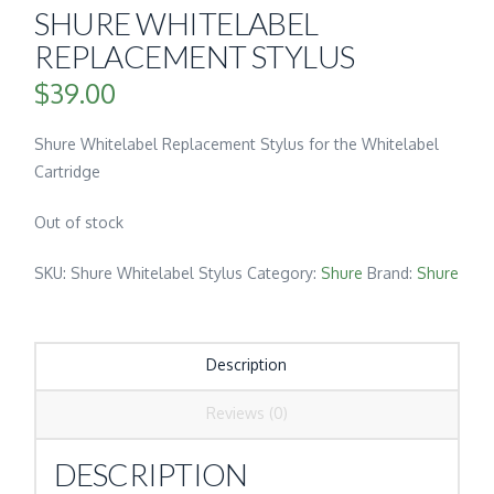
SHURE WHITELABEL
REPLACEMENT STYLUS
$
39.00
Shure Whitelabel Replacement Stylus for the Whitelabel
Cartridge
Out of stock
SKU:
Shure Whitelabel Stylus
Category:
Shure
Brand:
Shure
Description
Reviews (0)
DESCRIPTION