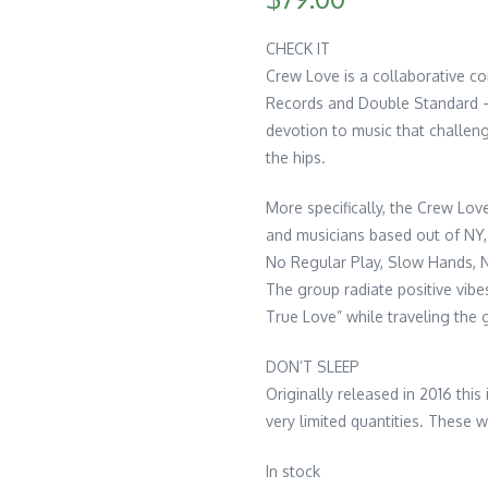
CHECK IT
Crew Love is a collaborative c
Records and Double Standard – 
devotion to music that challen
the hips.
More specifically, the Crew Love
and musicians based out of NY,
No Regular Play, Slow Hands, N
The group radiate positive vibes
True Love” while traveling the 
DON’T SLEEP
Originally released in 2016 this
very limited quantities. These w
In stock