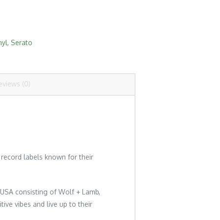
nyl
,
Serato
eviews (0)
record labels known for their
, USA consisting of Wolf + Lamb,
ive vibes and live up to their