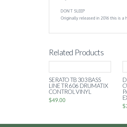
DON’T SLEEP
Originally released in 2016 this is a
Related Products
SERATO TB 303 BASS
D
LINE TR 606 DRUMATIX
C
CONTROL VINYL
P
E
$
49.00
$