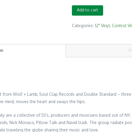
Serato
Add to cart
Crew
Love
Categories:
12" Vinyl
,
Control Vi
Control
Vinyl
12"
on
R
Red/Black
(3
in
sleeve)
quantity
pt from Wolf + Lamb, Soul Clap Records and Double Standard – three 
he mind, moves the heart and sways the hips.
ily are a collective of DJ’s, producers and musicians based out of NY
ds, Nick Monaco, Pillow Talk and Navid Izadi. The group radiate posit
ile traveling the globe sharing their music and love.