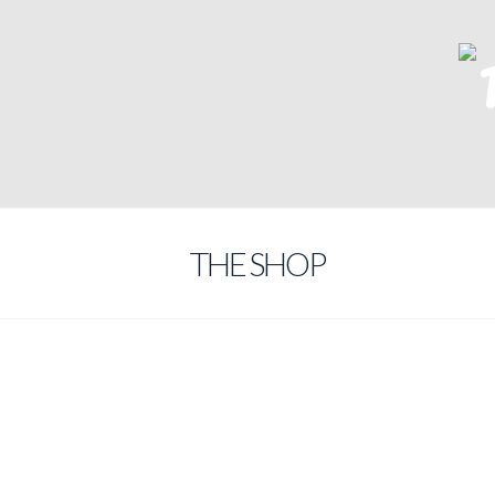
THE SHOP