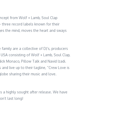
oncept from Wolf + Lamb, Soul Clap
three record labels known for their
ges the mind, moves the heart and sways
 family are a collective of DJ’s, producers
 USA consisting of Wolf + Lamb, Soul Clap,
ick Monaco, Pillow Talk and Navid Izadi.
 and live up to their tagline, “Crew Love is
globe sharing their music and love.
 is a highly sought after release. We have
on’t last long!