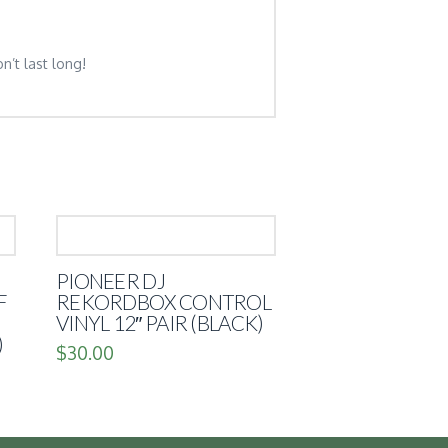
n’t last long!
PIONEER DJ
F
REKORDBOX CONTROL
VINYL 12″ PAIR (BLACK)
)
$
30.00