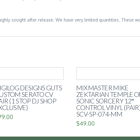
 highly sought after release. We have very limited quantities. These wo
IGILOG DESIGNS GUTS
MIX MASTER MIKE
USTOM SERATO CV
ZEKTARIAN TEMPLE O
AIR (1 STOP DJ SHOP
SONIC SORCERY 12″
XCLUSIVE)
CONTROL VINYL (PAIR
SCV-SP-074-MM
79.00
$
49.00