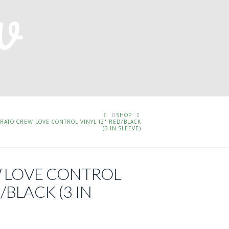
HOME
SHOP
ERATO CREW LOVE CONTROL VINYL 12" RED/BLACK
(3 IN SLEEVE)
 LOVE CONTROL
/BLACK (3 IN