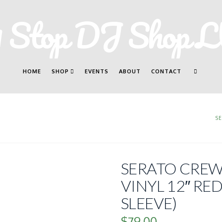
HOME
SHOP
EVENTS
ABOUT
CONTACT
S
SERATO CREW
VINYL 12″ RED
SLEEVE)
$
79.00