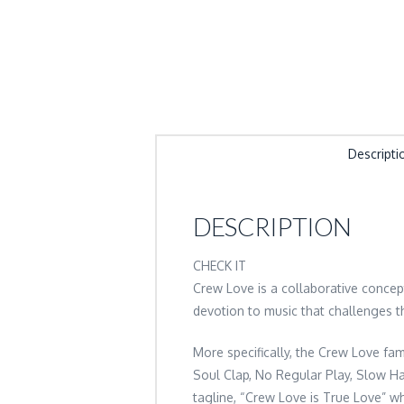
Descripti
DESCRIPTION
CHECK IT
Crew Love is a collaborative conce
devotion to music that challenges t
More specifically, the Crew Love fam
Soul Clap, No Regular Play, Slow Han
tagline, “Crew Love is True Love” wh