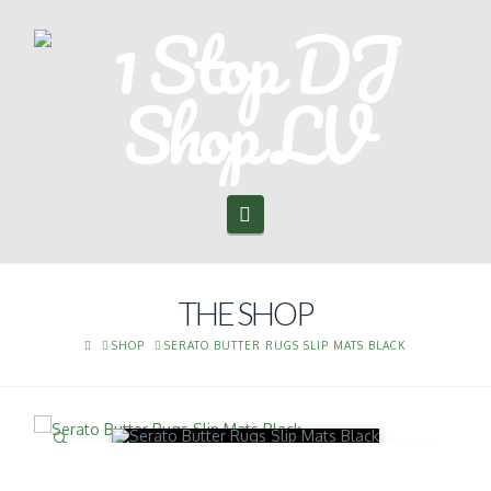
Navigation
THE SHOP
HOME
SHOP
SERATO BUTTER RUGS SLIP MATS BLACK
🔍