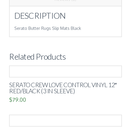
DESCRIPTION
Serato Butter Rugs Slip Mats Black
Related Products
SERATO CREW LOVE CONTROL VINYL 12″
RED/BLACK (3 IN SLEEVE)
$
79.00