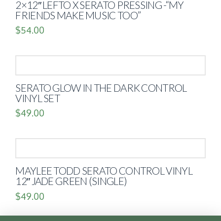
2×12″ LEFTO X SERATO PRESSING -“MY
FRIENDS MAKE MUSIC TOO”
$
54.00
SERATO GLOW IN THE DARK CONTROL
VINYL SET
$
49.00
MAYLEE TODD SERATO CONTROL VINYL
12″ JADE GREEN (SINGLE)
$
49.00