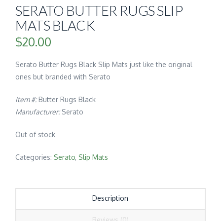
SERATO BUTTER RUGS SLIP
MATS BLACK
$
20.00
Serato Butter Rugs Black Slip Mats just like the original
ones but branded with Serato
Item #:
Butter Rugs Black
Manufacturer:
Serato
Out of stock
Categories:
Serato
,
Slip Mats
Description
Reviews (0)