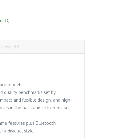
er DJ
eviews (0)
 pro models.
nd quality benchmarks set by
mpact and flexible design, and high-
encies in the bass and kick drums so
same features plus Bluetooth
 individual style.