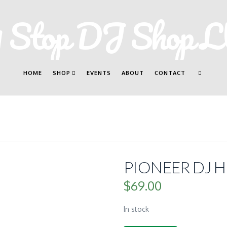
HOME
SHOP
EVENTS
ABOUT
CONTACT
PIONEER DJ H
$
69.00
In stock