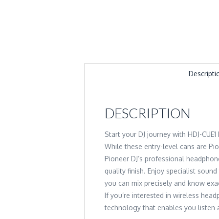
Descripti
DESCRIPTION
Start your DJ journey with HDJ-CUE
While these entry-level cans are Pi
Pioneer DJ’s professional headphone
quality finish. Enjoy specialist soun
you can mix precisely and know exac
If you’re interested in wireless he
technology that enables you listen a