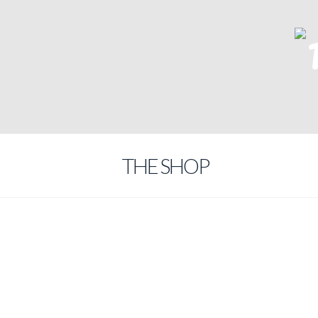
THE SHOP