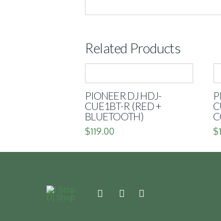
Related Products
PIONEER DJ HDJ-
P
CUE1BT-R (RED +
C
BLUETOOTH)
C
$
119.00
$