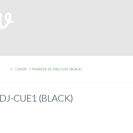
HOME
SHOP
PIONEER DJ HDJ-CUE1 (BLACK)
DJ-CUE1 (BLACK)