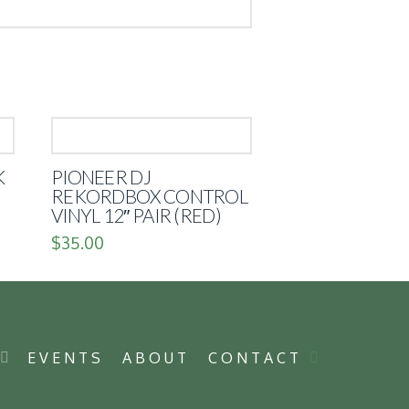
K
PIONEER DJ
REKORDBOX CONTROL
VINYL 12″ PAIR (RED)
$
35.00
P
EVENTS
ABOUT
CONTACT