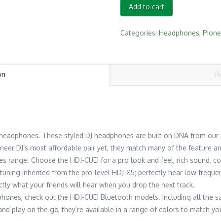
PIONEER
Add to cart
DJ
HDJ-
Categories:
Headphones
,
Pione
CUE1
(BLACK)
quantity
on
R
1 headphones. These styled DJ headphones are built on DNA from our
oneer DJ’s most affordable pair yet, they match many of the feature a
s range. Choose the HDJ-CUE1 for a pro look and feel, rich sound, co
d tuning inherited from the pro-level HDJ-X5; perfectly hear low frequ
tly what your friends will hear when you drop the next track.
adphones, check out the HDJ-CUE1 Bluetooth models. Including all the 
nd play on the go, they’re available in a range of colors to match your