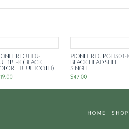
IONEER DJ HDJ-
PIONEER DJ PC-HS01-
UE1BT-K (BLACK
BLACK HEAD SHELL
OLOR + BLUETOOTH)
SINGLE
119.00
$
47.00
HOME
SHO