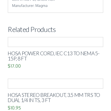
Manufacturer: Magma
Related Products
HOSA POWER CORD, IEC C13 TO NEMA 5-
15P, 8 FT
$
17.00
HOSA STEREO BREAKOUT, 3.5 MM TRS TO
DUAL 1/4 IN TS, 3 FT
$
10.95