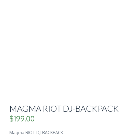
MAGMA RIOT DJ-BACKPACK
$
199.00
Magma RIOT DJ-BACKPACK