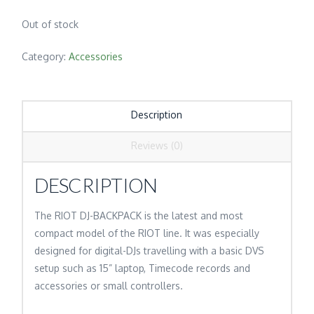
Out of stock
Category:
Accessories
Description
Reviews (0)
DESCRIPTION
The RIOT DJ-BACKPACK is the latest and most
compact model of the RIOT line. It was especially
designed for digital-DJs travelling with a basic DVS
setup such as 15” laptop, Timecode records and
accessories or small controllers.