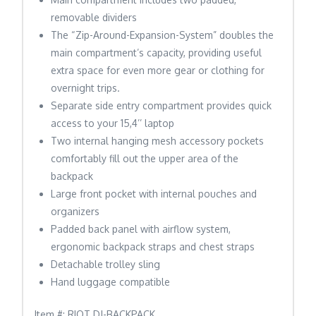
removable dividers
The “Zip-Around-Expansion-System” doubles the
main compartment’s capacity, providing useful
extra space for even more gear or clothing for
overnight trips.
Separate side entry compartment provides quick
access to your 15,4’’ laptop
Two internal hanging mesh accessory pockets
comfortably fill out the upper area of the
backpack
Large front pocket with internal pouches and
organizers
Padded back panel with airflow system,
ergonomic backpack straps and chest straps
Detachable trolley sling
Hand luggage compatible
Item #: RIOT DJ-BACKPACK