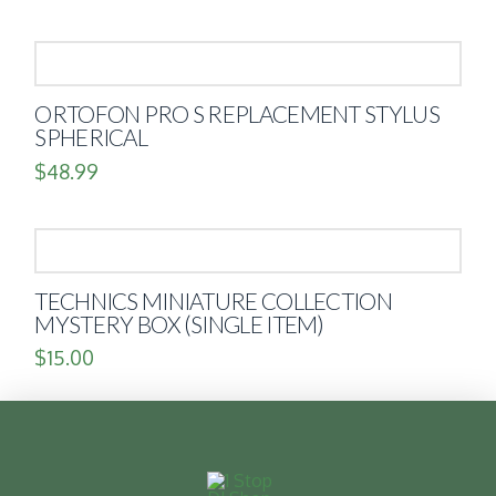
ORTOFON PRO S REPLACEMENT STYLUS
SPHERICAL
$
48.99
TECHNICS MINIATURE COLLECTION
MYSTERY BOX (SINGLE ITEM)
$
15.00