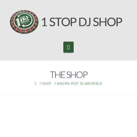
Navigation
THE SHOP
HOME
SHOP
MAGMA RIOT DJ-BACKPACK