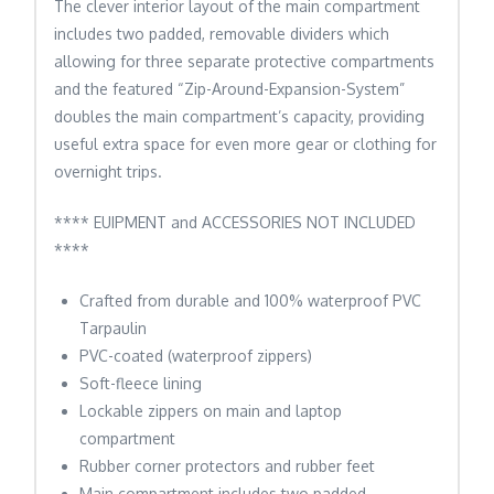
The clever interior layout of the main compartment
includes two padded, removable dividers which
allowing for three separate protective compartments
and the featured “Zip-Around-Expansion-System”
doubles the main compartment’s capacity, providing
useful extra space for even more gear or clothing for
overnight trips.
**** EUIPMENT and ACCESSORIES NOT INCLUDED
****
Crafted from durable and 100% waterproof PVC
Tarpaulin
PVC-coated (waterproof zippers)
Soft-fleece lining
Lockable zippers on main and laptop
compartment
Rubber corner protectors and rubber feet
Main compartment includes two padded,