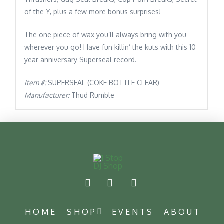
of the Y, plus a few more bonus surprises!
The one piece of wax you’ll always bring with you
wherever you go! Have fun killin’ the kuts with this 10
year anniversary Superseal record.
Item #:
SUPERSEAL (COKE BOTTLE CLEAR)
Manufacturer:
Thud Rumble
HOME
SHOP
EVENTS
ABOUT