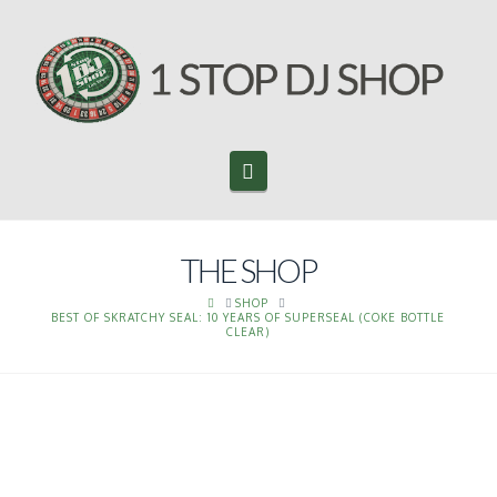
Navigation
THE SHOP
HOME
SHOP
BEST OF SKRATCHY SEAL: 10 YEARS OF SUPERSEAL (COKE BOTTLE
CLEAR)