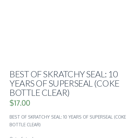
BEST OF SKRATCHY SEAL: 10
YEARS OF SUPERSEAL (COKE
BOTTLE CLEAR)
$
17.00
BEST OF SKRATCHY SEAL: 10 YEARS OF SUPERSEAL (COKE
BOTTLE CLEAR)