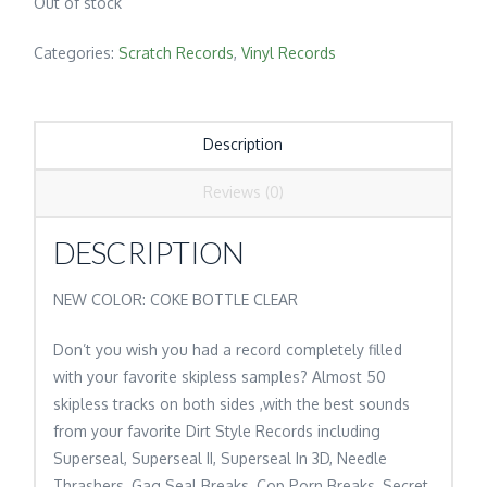
Out of stock
Categories:
Scratch Records
,
Vinyl Records
Description
Reviews (0)
DESCRIPTION
NEW COLOR: COKE BOTTLE CLEAR
Don’t you wish you had a record completely filled
with your favorite skipless samples? Almost 50
skipless tracks on both sides ,with the best sounds
from your favorite Dirt Style Records including
Superseal, Superseal II, Superseal In 3D, Needle
Thrashers, Gag Seal Breaks, Cop Porn Breaks, Secret