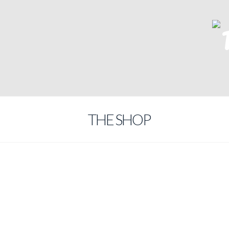
THE SHOP