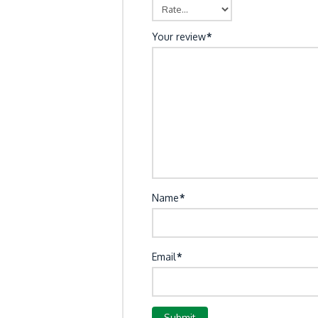
Your review
*
Name
*
Email
*