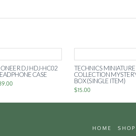
IONEER DJ HDJ-HC02
TECHNICS MINIATURE
EADPHONE CASE
COLLECTION MYSTER
BOX (SINGLE ITEM)
39.00
$
15.00
HOME
SHO