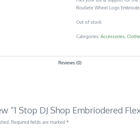
Roullete Wheel Logo Embrioder
Out of stock
Categories:
Accessories
,
Clothi
Reviews (0)
view “1 Stop DJ Shop Embriodered Flex
shed.
Required fields are marked
*