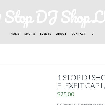
HOME
SHOP
EVENTS
ABOUT
CONTACT
1 STOP DJ S
FLEXFIT CAP L
$
25.00
Flex your luv & support for the