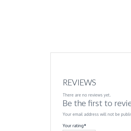
REVIEWS
There are no reviews yet.
Be the first to re
Your email address will not be publi
Your rating
*