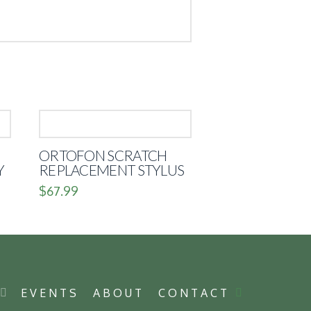
ORTOFON SCRATCH
Y
REPLACEMENT STYLUS
$
67.99
P
EVENTS
ABOUT
CONTACT