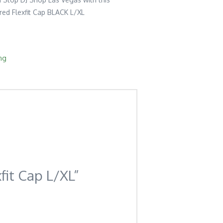
ed Flexfit Cap BLACK L/XL
ng
fit Cap L/XL”