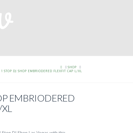
HOME
SHOP
1 STOP DJ SHOP EMBRIODERED FLEXFIT CAP L/XL
HOP EMBRIODERED
/XL
 1 Stop DJ Shop Las Vegas with this