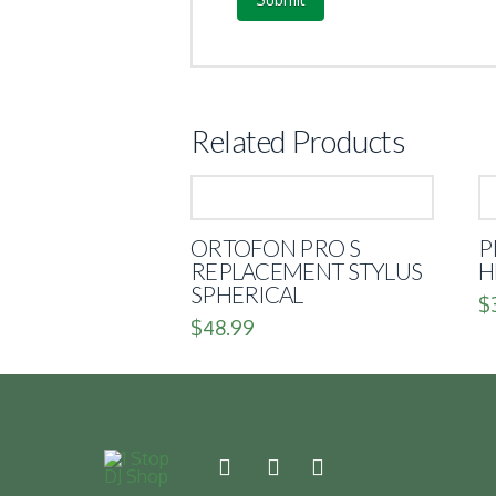
Related Products
ORTOFON PRO S
P
REPLACEMENT STYLUS
H
SPHERICAL
$
$
48.99