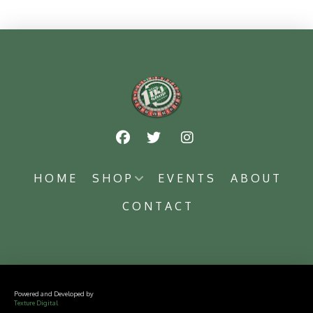
HOME
SHOP
EVENTS
ABOUT
CONTACT
Powered and Developed by
Texture Digital