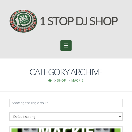
Navigation
CATEGORY ARCHIVE
HOME
SHOP
MACKIE
Showing the single result