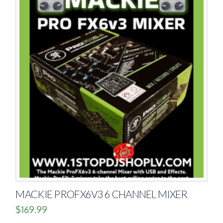
MACKIE PROFX6V3 6 CHANNEL MIXER
$
169.99