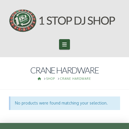
Navigation
CRANE HARDWARE
HOME
SHOP
CRANE HARDWARE
No products were found matching your selection.