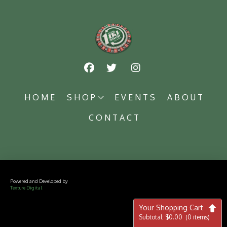
HOME
SHOP
EVENTS
ABOUT
CONTACT
Powered and Developed by
Texture Digital
Your Shopping Cart
Subtotal:
$
0.00
(0 items)