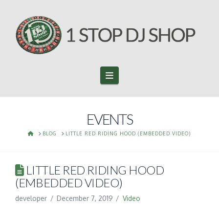
Navigation
EVENTS
HOME
BLOG
LITTLE RED RIDING HOOD (EMBEDDED VIDEO)
LITTLE RED RIDING HOOD
(EMBEDDED VIDEO)
developer
December 7, 2019
Video