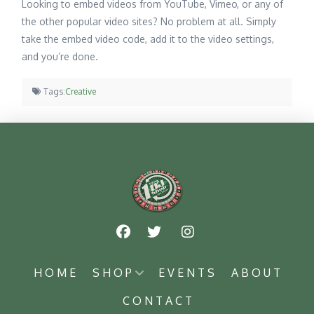
Looking to embed videos from YouTube, Vimeo, or any of
the other popular video sites? No problem at all. Simply
take the embed video code, add it to the video settings,
and you’re done.
Tags:
Creative
HOME
SHOP
EVENTS
ABOUT
CONTACT