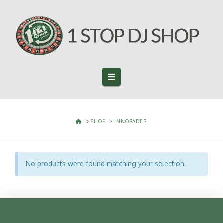
Navigation
HOME
SHOP
INNOFADER
No products were found matching your selection.