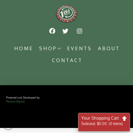
HOME
SHOP
EVENTS
ABOUT
CONTACT
Powered and Developed by
Texture Digital
Your Shopping Cart
Subtotal:
$
0.00
(0 items)